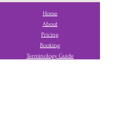
Home
About
Pricing
Booking
Terminology Guide
Application
Contact
First Name
Last Name
Email
Phone