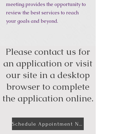
meeting provides the opportunity to
review the best services to reach
your goals and beyond.
Please contact us for
an application or visit
our site in a desktop
browser to complete
the application online.
Schedule Appointment Now