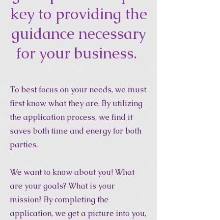
key to providing the
guidance necessary
for your business.
To best focus on your needs, we must
first know what they are. By utilizing
the application process, we find it
saves both time and energy for both
parties.
We want to know about you! What
are your goals? What is your
mission? By completing the
application, we get a picture into you,