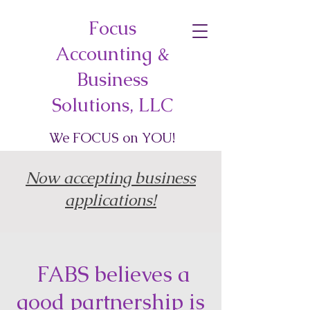
Focus
Accounting &
Business
Solutions, LLC
We
FOCUS
on
YOU
!
Now accepting business
applications!
FABS believes a
good partnership is