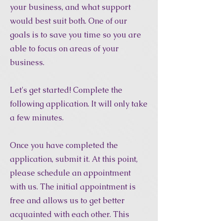
your business, and what support
would best suit both. One of our
goals is to save you time so you are
able to focus on areas of your
business.
Let's get started! Complete the
following application. It will only take
a few minutes.
Once you have completed the
application, submit it. At this point,
please schedule an appointment
with us. The initial appointment is
free and allows us to get better
acquainted with each other. This